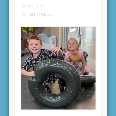
July 16, 2025
1228 × 1360
pixels