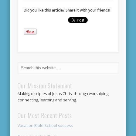
Did you like this article? Share it with your friends!
Our Mission Statement
Making disciples of Jesus Christ through worshiping,
connecting, learning and serving.
Our Most Recent Posts
Vacation Bible School success