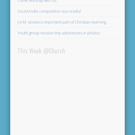
Come worship with us
Sock/Undie competition successful
J.A.M. sessions important part of Christian learning
Youth group mission trip adventures in photos
This Week @Church