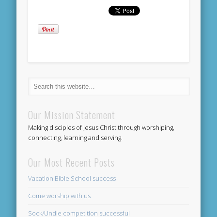
Our Mission Statement
Making disciples of Jesus Christ through worshiping,
connecting, learning and serving.
Our Most Recent Posts
Vacation Bible School success
Come worship with us
Sock/Undie competition successful