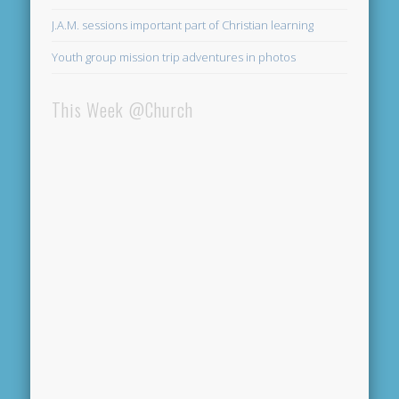
J.A.M. sessions important part of Christian learning
Youth group mission trip adventures in photos
This Week @Church