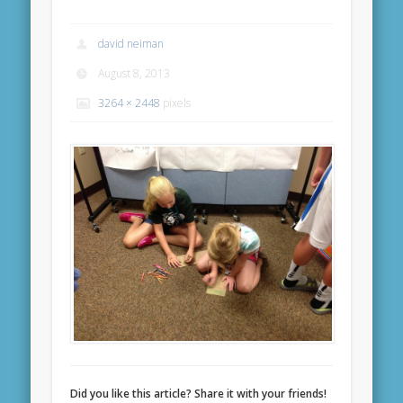
david neiman
August 8, 2013
3264 × 2448
pixels
Did you like this article? Share it with your friends!