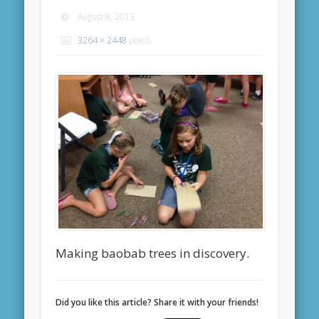
August 8, 2013
3264 × 2448
pixels
Making baobab trees in discovery.
Did you like this article? Share it with your friends!