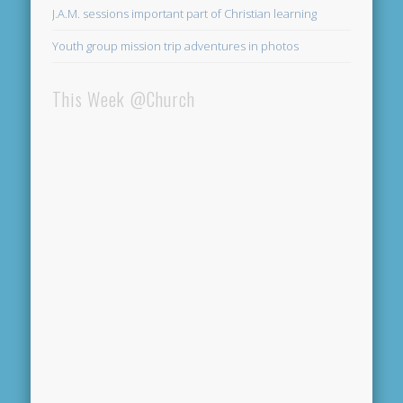
J.A.M. sessions important part of Christian learning
Youth group mission trip adventures in photos
This Week @Church