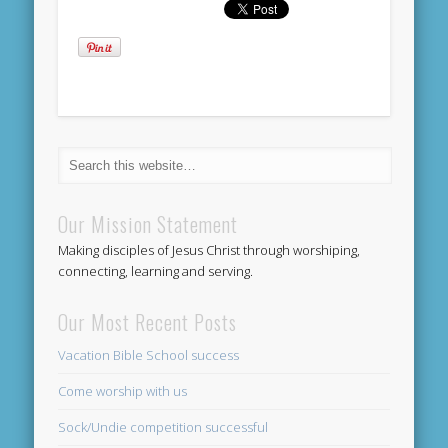
Our Mission Statement
Making disciples of Jesus Christ through worshiping,
connecting, learning and serving.
Our Most Recent Posts
Vacation Bible School success
Come worship with us
Sock/Undie competition successful