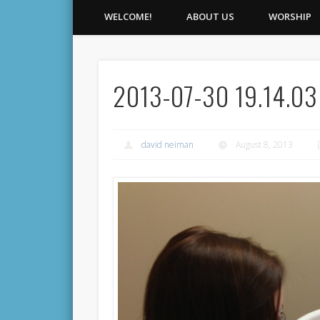
WELCOME!
ABOUT US
WORSHIP
2013-07-30 19.14.03
david neiman
August 8, 2013