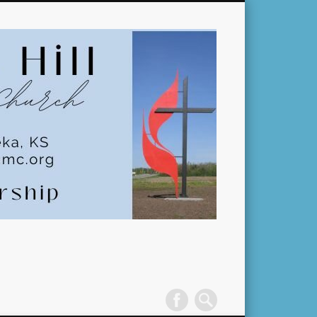
Pleasant
Hill
United