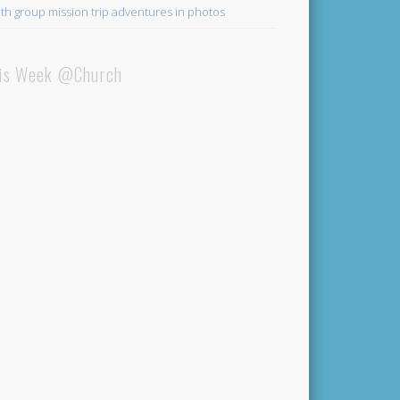
th group mission trip adventures in photos
is Week @Church