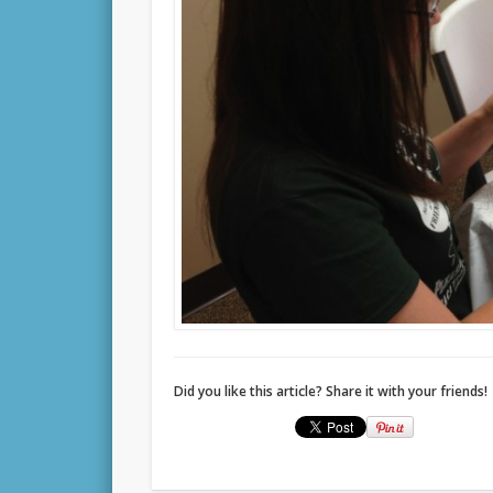
Did you like this article? Share it with your friends!