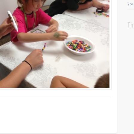
You
Th