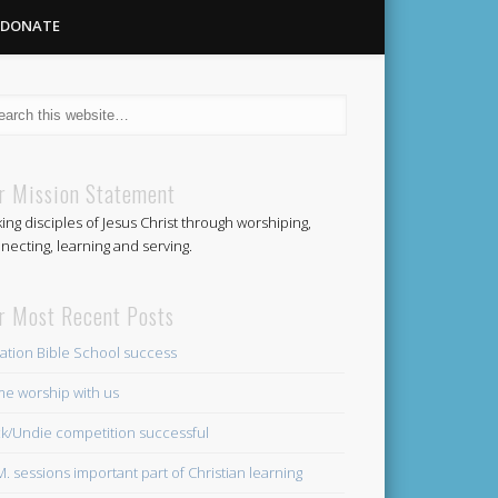
DONATE
Methodist
r Mission Statement
ing disciples of Jesus Christ through worshiping,
Church
necting, learning and serving.
r Most Recent Posts
ation Bible School success
e worship with us
k/Undie competition successful
.M. sessions important part of Christian learning