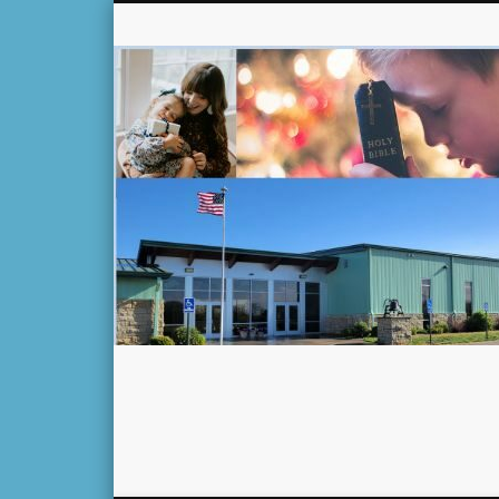
Facebook