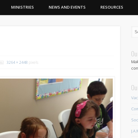
MINISTRIES
NEWS AND EVENTS
RESOURCES
Ou
Mak
3264 × 2448
pixels
con
Ou
Vac
Com
Soc
J.A