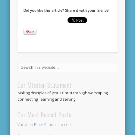
Did you like this article? Share it with your friends!
Our Mission Statement
Making disciples of Jesus Christ through worshiping,
connecting, learning and serving.
Our Most Recent Posts
Vacation Bible School success