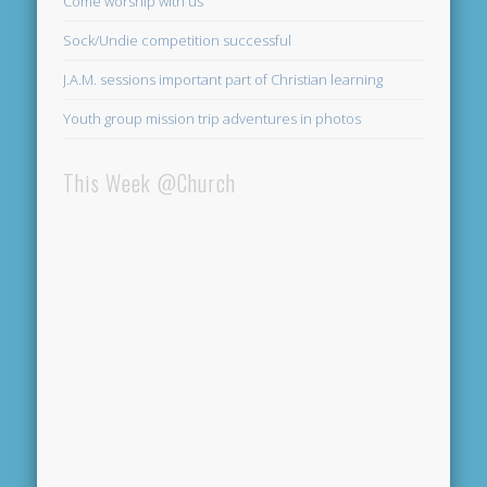
Come worship with us
Sock/Undie competition successful
J.A.M. sessions important part of Christian learning
Youth group mission trip adventures in photos
This Week @Church