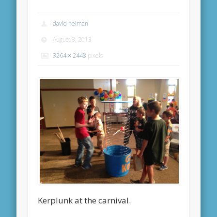
david neiman
August 8, 2013
3264 × 2448
pixels
Kerplunk at the carnival.