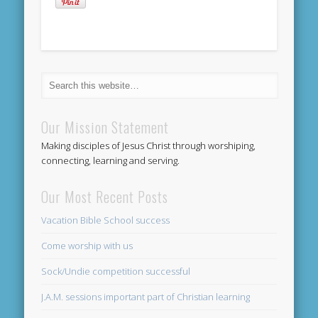
Our Mission Statement
Making disciples of Jesus Christ through worshiping,
connecting, learning and serving.
Our Most Recent Posts
Vacation Bible School success
Come worship with us
Sock/Undie competition successful
J.A.M. sessions important part of Christian learning