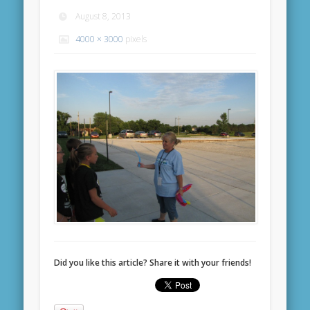
August 8, 2013
4000 × 3000
pixels
Did you like this article? Share it with your friends!