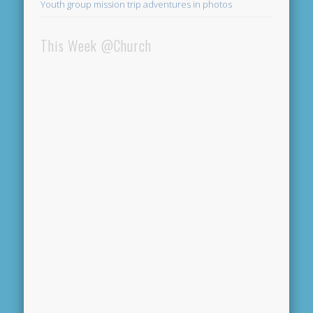
Youth group mission trip adventures in photos
This Week @Church