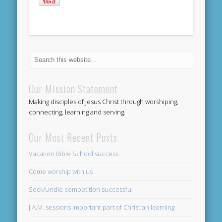
Our Mission Statement
Making disciples of Jesus Christ through worshiping,
connecting, learning and serving.
Our Most Recent Posts
Vacation Bible School success
Come worship with us
Sock/Undie competition successful
J.A.M. sessions important part of Christian learning