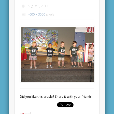
August 8, 2013
4000 × 3000
pixels
Did you like this article? Share it with your friends!