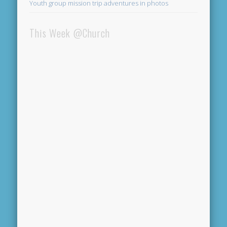
Youth group mission trip adventures in photos
This Week @Church