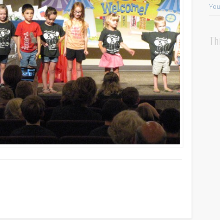
You
Th