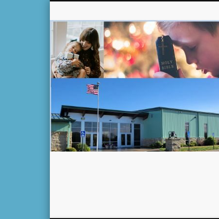
Facebook