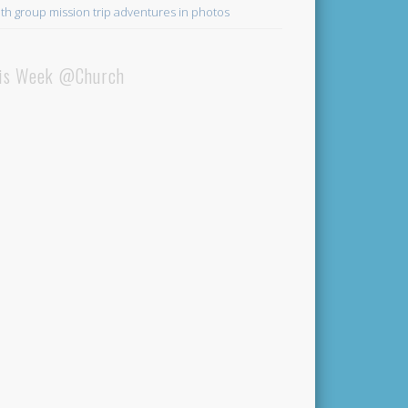
th group mission trip adventures in photos
is Week @Church