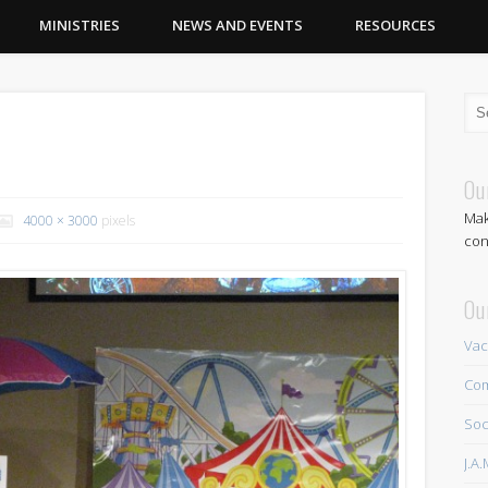
MINISTRIES
NEWS AND EVENTS
RESOURCES
)
Ou
Mak
4000 × 3000
pixels
con
Ou
Vac
Com
Soc
J.A