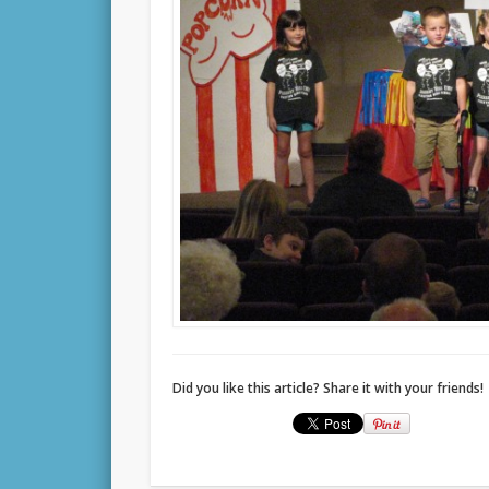
Did you like this article? Share it with your friends!