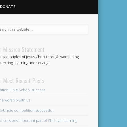
DONATE
Methodist
r Mission Statement
ing disciples of Jesus Christ through worshiping,
Church
necting, learning and serving.
r Most Recent Posts
ation Bible School success
e worship with us
k/Undie competition successful
.M. sessions important part of Christian learning