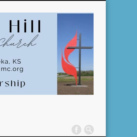
Pleasant
Hill
United