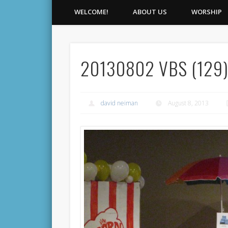
WELCOME!
ABOUT US
WORSHIP
20130802 VBS (129
david neiman
August 8, 2013