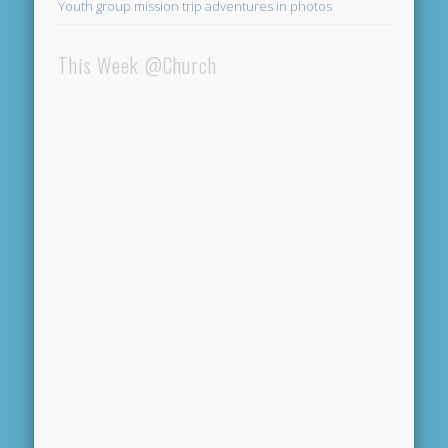
Youth group mission trip adventures in photos
This Week @Church