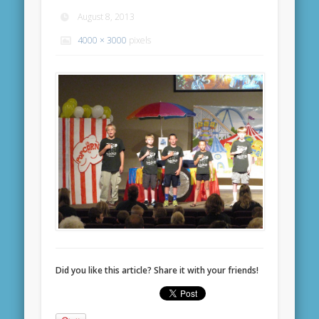
August 8, 2013
4000 × 3000
pixels
Did you like this article? Share it with your friends!