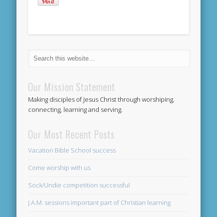
Our Mission Statement
Making disciples of Jesus Christ through worshiping,
connecting, learning and serving.
Our Most Recent Posts
Vacation Bible School success
Come worship with us
Sock/Undie competition successful
J.A.M. sessions important part of Christian learning