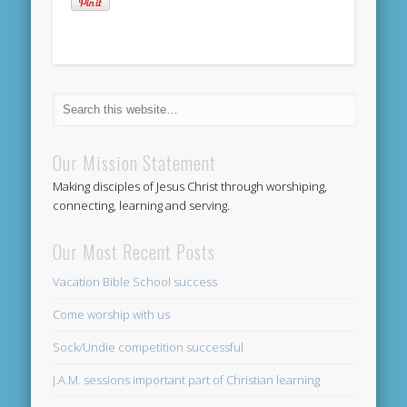
Our Mission Statement
Making disciples of Jesus Christ through worshiping,
connecting, learning and serving.
Our Most Recent Posts
Vacation Bible School success
Come worship with us
Sock/Undie competition successful
J.A.M. sessions important part of Christian learning