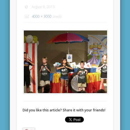
August 8, 2013
4000 × 3000
pixels
Did you like this article? Share it with your friends!