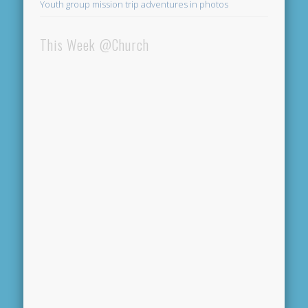
Youth group mission trip adventures in photos
This Week @Church