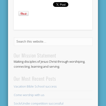
Our Mission Statement
Making disciples of Jesus Christ through worshiping,
connecting, learning and serving.
Our Most Recent Posts
Vacation Bible School success
Come worship with us
Sock/Undie competition successful