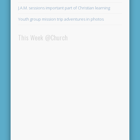
J.A.M. sessions important part of Christian learning
Youth group mission trip adventures in photos
This Week @Church