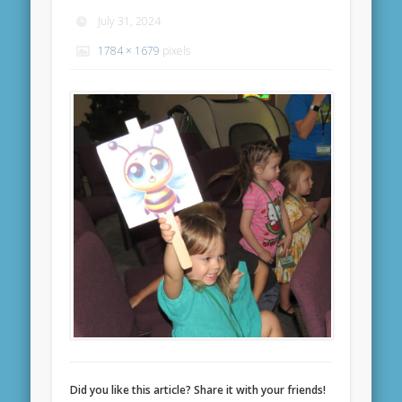
July 31, 2024
1784 × 1679
pixels
Did you like this article? Share it with your friends!