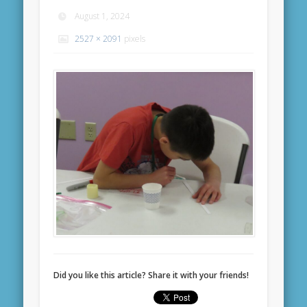
August 1, 2024
2527 × 2091
pixels
Did you like this article? Share it with your friends!