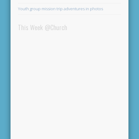
Youth group mission trip adventures in photos
This Week @Church