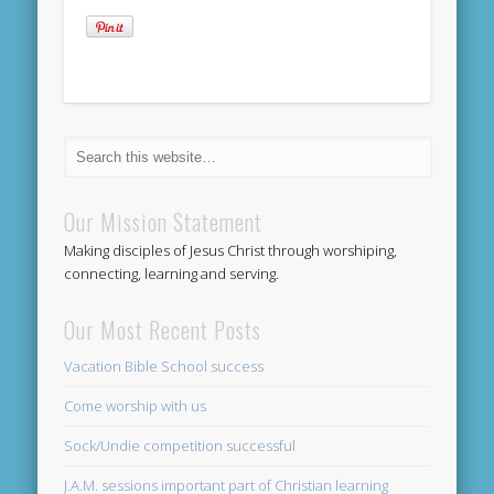
Our Mission Statement
Making disciples of Jesus Christ through worshiping,
connecting, learning and serving.
Our Most Recent Posts
Vacation Bible School success
Come worship with us
Sock/Undie competition successful
J.A.M. sessions important part of Christian learning