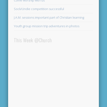
Come worship with us
Sock/Undie competition successful
J.A.M. sessions important part of Christian learning
Youth group mission trip adventures in photos
This Week @Church