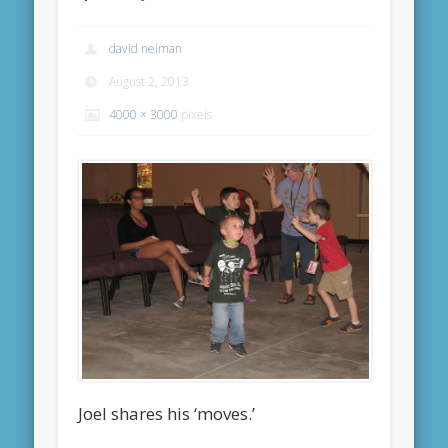
david neiman
August 2, 2013
4000 × 3000
pixels
Joel shares his ‘moves.’