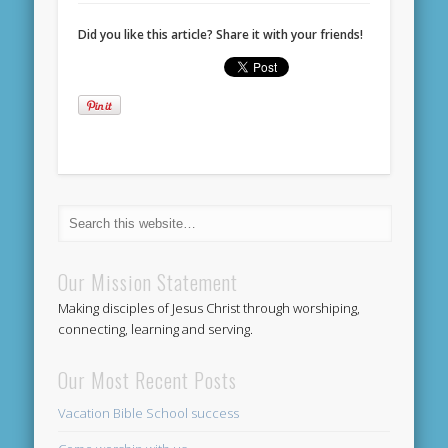
Did you like this article? Share it with your friends!
Our Mission Statement
Making disciples of Jesus Christ through worshiping,
connecting, learning and serving.
Our Most Recent Posts
Vacation Bible School success