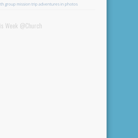
th group mission trip adventures in photos
is Week @Church