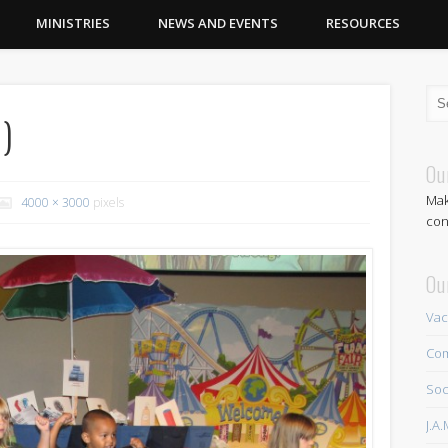
MINISTRIES
NEWS AND EVENTS
RESOURCES
)
Ou
Mak
4000 × 3000
pixels
con
Ou
Vac
Com
Soc
J.A