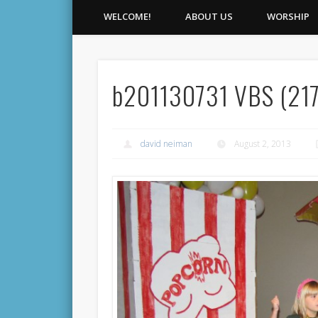
WELCOME!
ABOUT US
WORSHIP
b201130731 VBS (217
david neiman
August 2, 2013