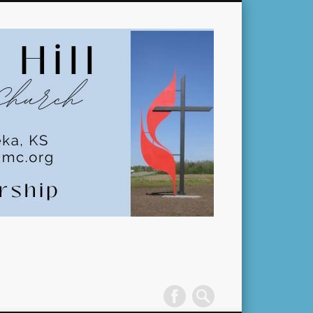
Pleasant
Hill
United