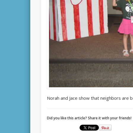
Norah and Jace show that neighbors are b
Did you like this article? Share it with your friends!