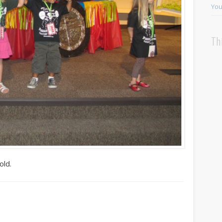
You
Th
old.