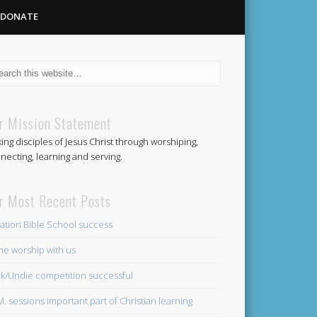
DONATE
Methodist
r Mission Statement
ing disciples of Jesus Christ through worshiping,
Church
necting, learning and serving.
r Most Recent Posts
ation Bible School success
e worship with us
k/Undie competition successful
.M. sessions important part of Christian learning