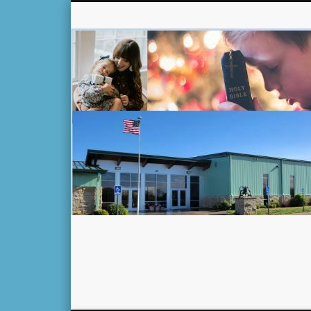
Facebook