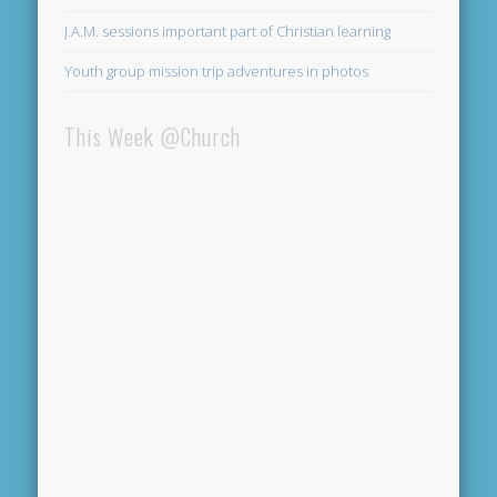
J.A.M. sessions important part of Christian learning
Youth group mission trip adventures in photos
This Week @Church