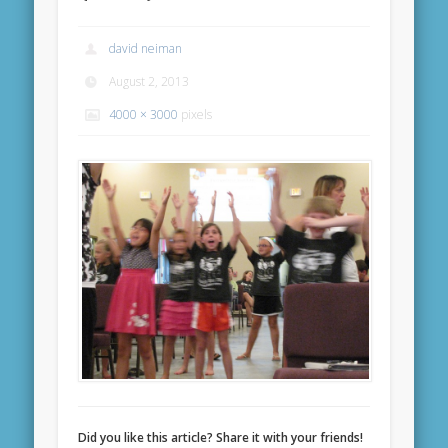
david neiman
August 2, 2013
4000 × 3000
pixels
Did you like this article? Share it with your friends!