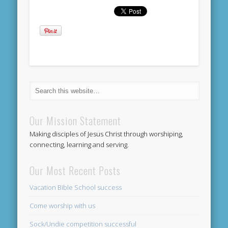
Our Mission Statement
Making disciples of Jesus Christ through worshiping,
connecting, learning and serving.
Our Most Recent Posts
Vacation Bible School success
Come worship with us
Sock/Undie competition successful