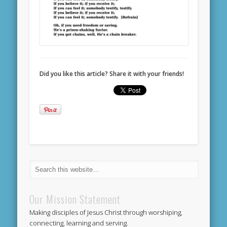
Did you like this article? Share it with your friends!
Our Mission Statement
Making disciples of Jesus Christ through worshiping,
connecting, learning and serving.