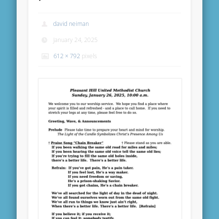
david neiman
January 24, 2025
612 × 792
pixels