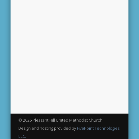
© 2026 Pleasant Hill United Methodist Church
Design and hosting provided by
FivePoint Technologies,
LLC.