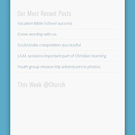
Our Most Recent Posts
Vacation Bible School success
Come worship with us
Sock/Undie competition successful
J.A.M. sessions important part of Christian learning
Youth group mission trip adventures in photos
This Week @Church