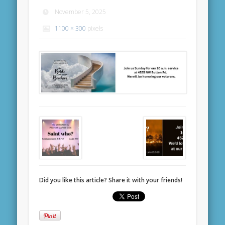
November 5, 2025
1100 × 300
pixels
Did you like this article? Share it with your friends!