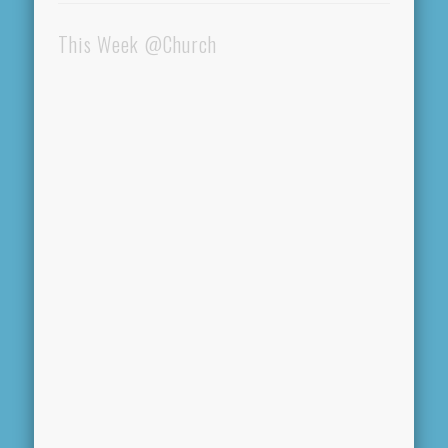
This Week @Church