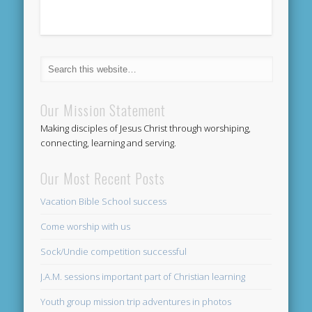
Our Mission Statement
Making disciples of Jesus Christ through worshiping,
connecting, learning and serving.
Our Most Recent Posts
Vacation Bible School success
Come worship with us
Sock/Undie competition successful
J.A.M. sessions important part of Christian learning
Youth group mission trip adventures in photos