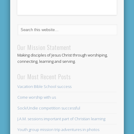
Our Mission Statement
Making disciples of Jesus Christ through worshiping,
connecting, learning and serving.
Our Most Recent Posts
Vacation Bible School success
Come worship with us
Sock/Undie competition successful
J.A.M. sessions important part of Christian learning
Youth group mission trip adventures in photos