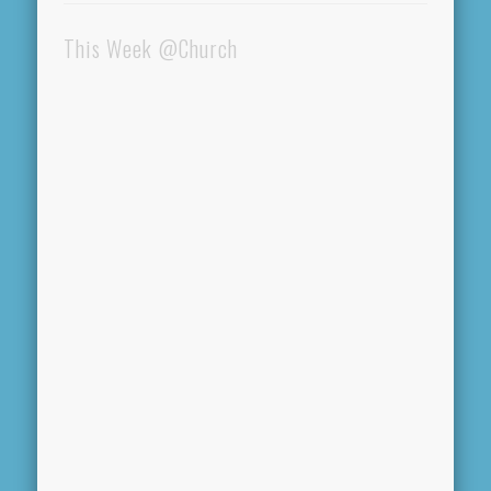
This Week @Church