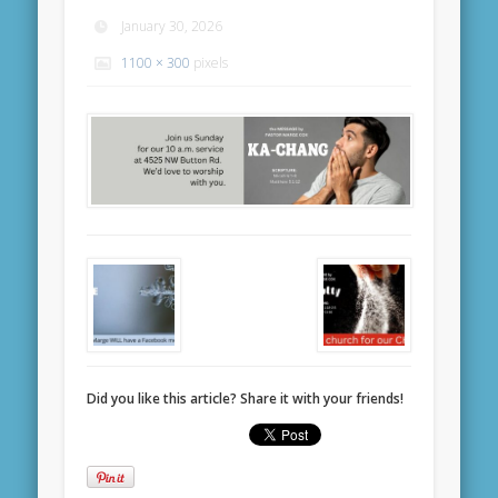
January 30, 2026
1100 × 300
pixels
Did you like this article? Share it with your friends!