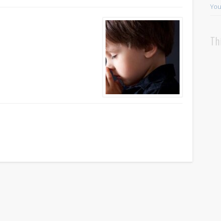
You
Th