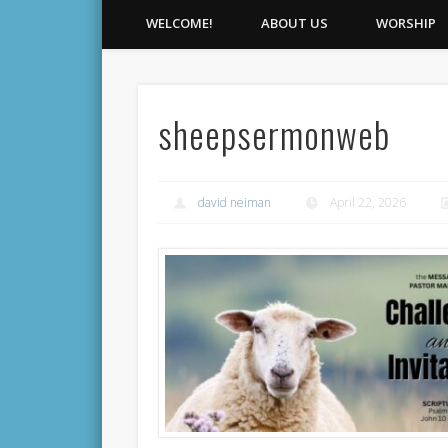
WELCOME!
ABOUT US
WORSHIP
sheepsermonweb
david neiman
April 22, 2026