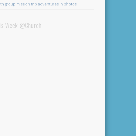
th group mission trip adventures in photos
is Week @Church