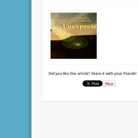
Did you like this article? Share it with your friends!