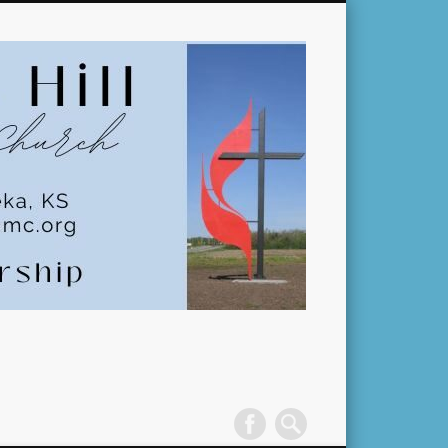
Pleasant
Hill
United