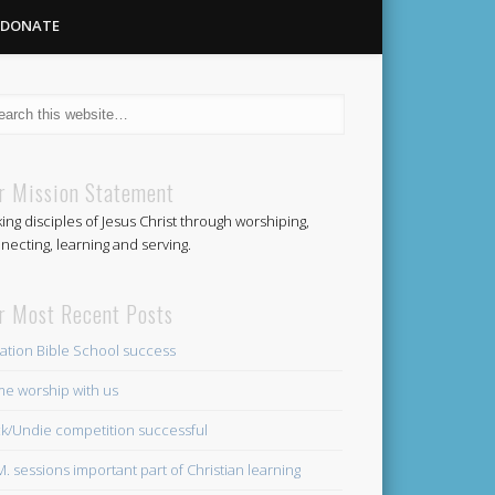
DONATE
Methodist
r Mission Statement
ing disciples of Jesus Christ through worshiping,
Church
necting, learning and serving.
r Most Recent Posts
ation Bible School success
e worship with us
k/Undie competition successful
.M. sessions important part of Christian learning