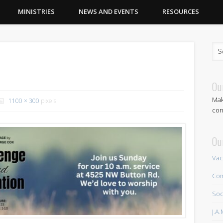
MINISTRIES
NEWS AND EVENTS
RESOURCES
Ou
Mak
1100 × 300
pixels
con
Ou
Vac
Com
Soc
J.A