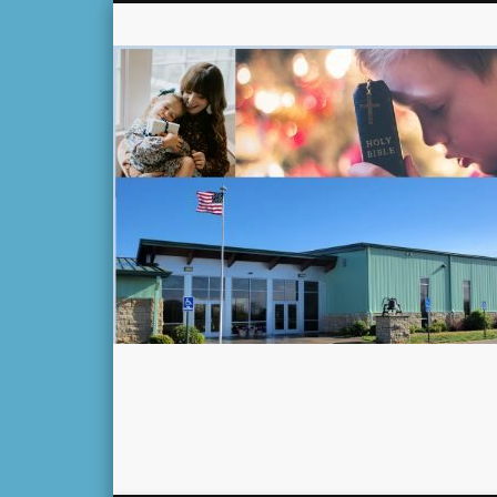
Facebook