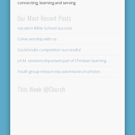
connecting, learning and serving.
Our Most Recent Posts
Vacation Bible School success
Come worship with us
Sock/Undie competition successful
J.A.M. sessions important part of Christian learning
Youth group mission trip adventures in photos
This Week @Church