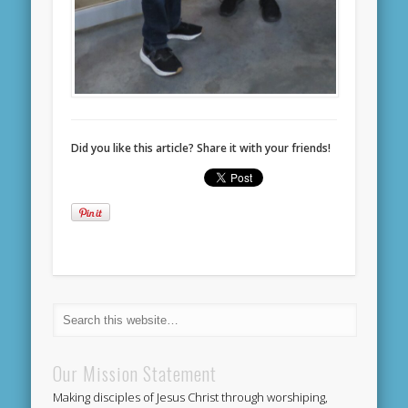
Did you like this article? Share it with your friends!
Our Mission Statement
Making disciples of Jesus Christ through worshiping,