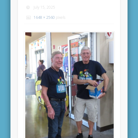
July 15, 2025
1648 × 2560
pixels