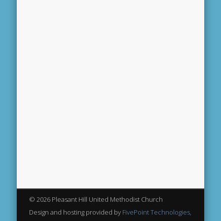
© 2026 Pleasant Hill United Methodist Church
Design and hosting provided by
FivePoint Technologies,