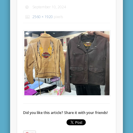
September 10, 2024
2560 × 1920
pixels
Did you like this article? Share it with your friends!