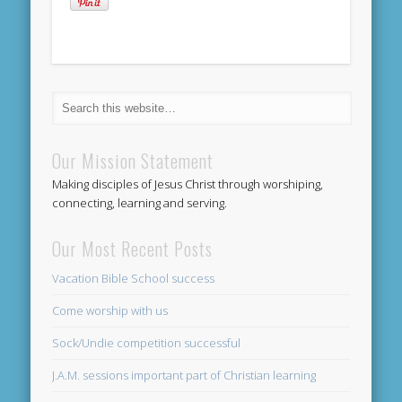
Our Mission Statement
Making disciples of Jesus Christ through worshiping,
connecting, learning and serving.
Our Most Recent Posts
Vacation Bible School success
Come worship with us
Sock/Undie competition successful
J.A.M. sessions important part of Christian learning