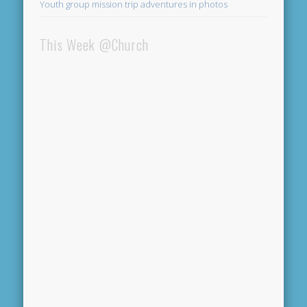
Youth group mission trip adventures in photos
This Week @Church