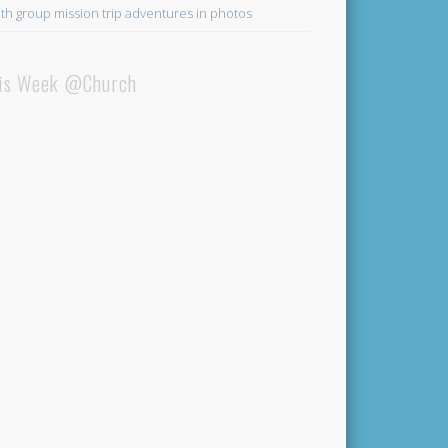
th group mission trip adventures in photos
is Week @Church