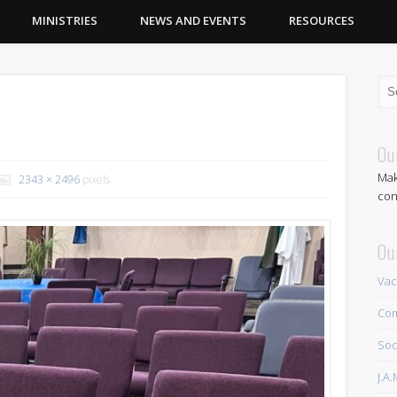
MINISTRIES
NEWS AND EVENTS
RESOURCES
Ou
Mak
2343 × 2496
pixels
con
Ou
Vac
Com
Soc
J.A