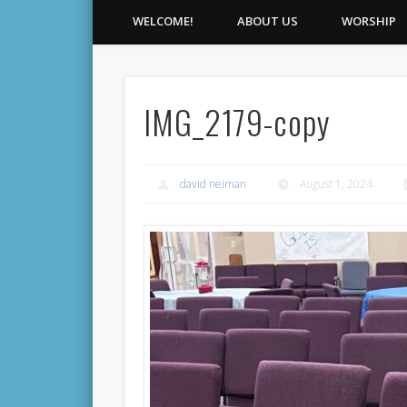
WELCOME!
ABOUT US
WORSHIP
IMG_2179-copy
david neiman
August 1, 2024