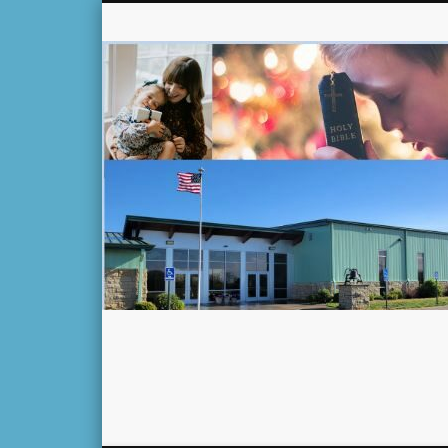
Facebook