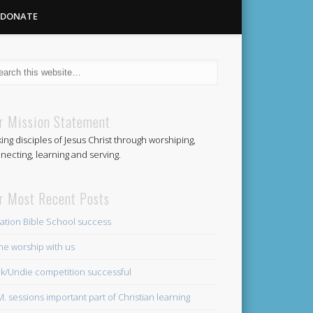
DONATE
Methodist
r Mission Statement
ing disciples of Jesus Christ through worshiping,
Church
necting, learning and serving.
r Most Recent Posts
ation Bible School success
e worship with us
k/Undie competition successful
.M. sessions important part of Christian learning