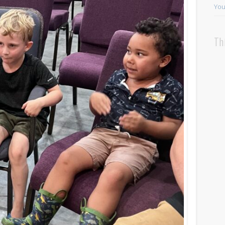
You
Th