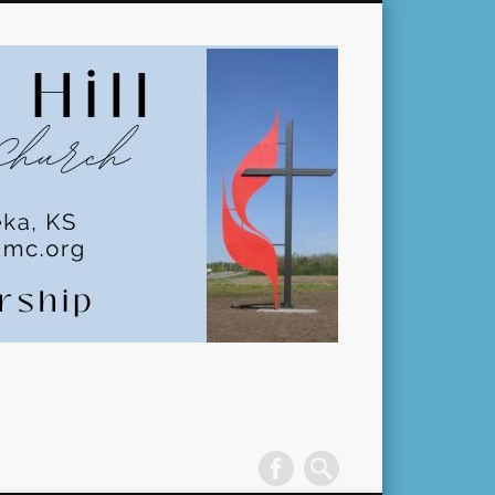
Pleasant
Hill
United