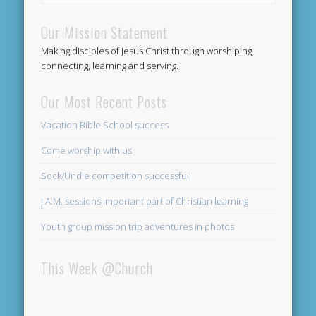
Our Mission Statement
Making disciples of Jesus Christ through worshiping,
connecting, learning and serving.
Our Most Recent Posts
Vacation Bible School success
Come worship with us
Sock/Undie competition successful
J.A.M. sessions important part of Christian learning
Youth group mission trip adventures in photos
This Week @Church