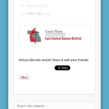
October 2, 2024
1292 × 369
pixels
Did you like this article? Share it with your friends!