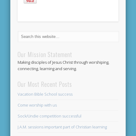
Our Mission Statement
Making disciples of Jesus Christ through worshiping,
connecting, learning and serving.
Our Most Recent Posts
Vacation Bible School success
Come worship with us
Sock/Undie competition successful
J.A.M. sessions important part of Christian learning