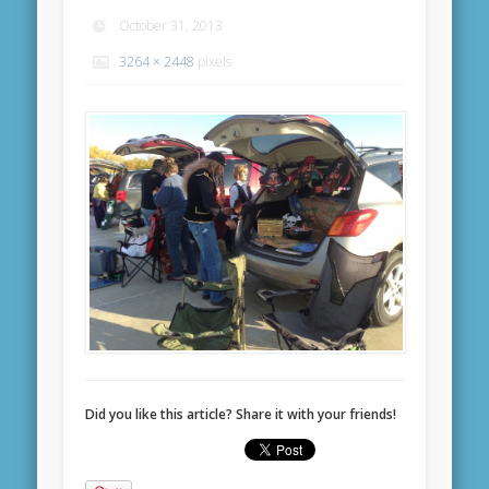
October 31, 2013
3264 × 2448
pixels
Did you like this article? Share it with your friends!