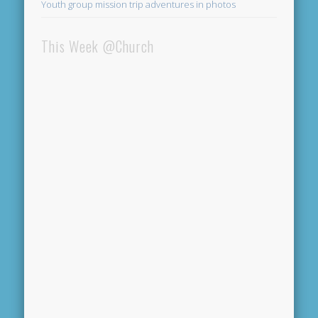
Youth group mission trip adventures in photos
This Week @Church