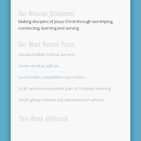
Our Mission Statement
Making disciples of Jesus Christ through worshiping,
connecting, learning and serving.
Our Most Recent Posts
Vacation Bible School success
Come worship with us
Sock/Undie competition successful
J.A.M. sessions important part of Christian learning
Youth group mission trip adventures in photos
This Week @Church