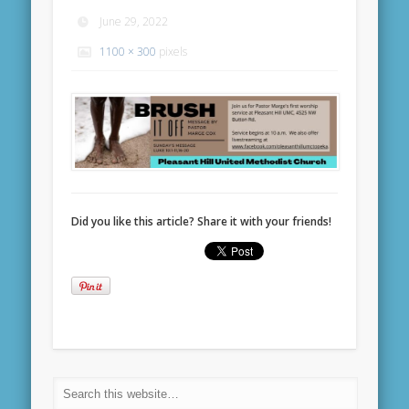
June 29, 2022
1100 × 300
pixels
Did you like this article? Share it with your friends!