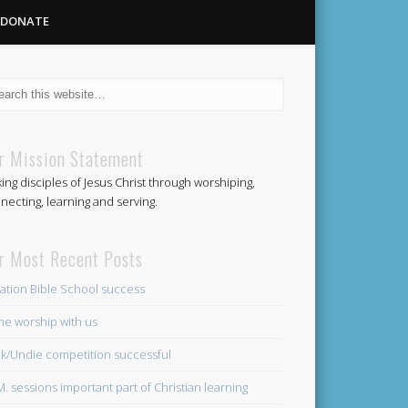
DONATE
Methodist
r Mission Statement
ing disciples of Jesus Christ through worshiping,
Church
necting, learning and serving.
r Most Recent Posts
ation Bible School success
e worship with us
k/Undie competition successful
.M. sessions important part of Christian learning