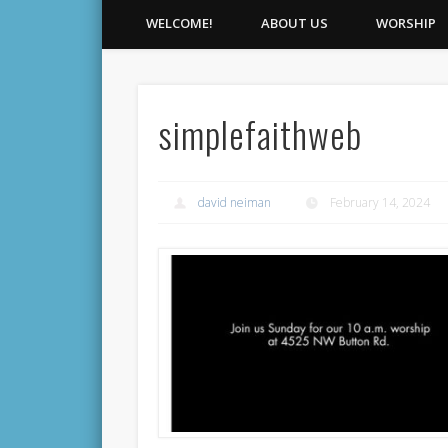
WELCOME!
ABOUT US
WORSHIP
simplefaithweb
david neiman
February 14, 2024