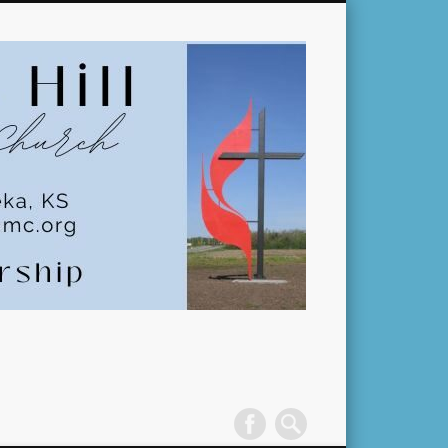
Pleasant
Hill
United