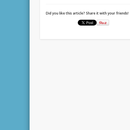
Did you like this article? Share it with your friends!