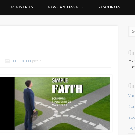
MINISTRIES
NEWS AND EVENTS
RESOURCES
Ou
Mak
1100 × 300
pixels
con
Ou
Vac
Com
Soc
J.A