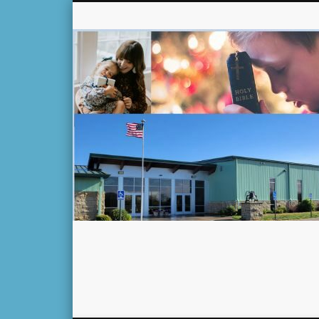
Facebook