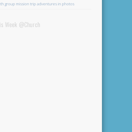
th group mission trip adventures in photos
is Week @Church