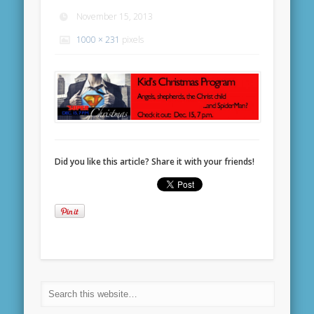
November 15, 2013
1000 × 231
pixels
Did you like this article? Share it with your friends!