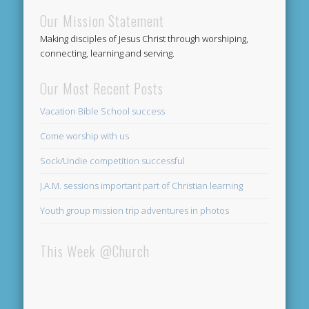
Our Mission Statement
Making disciples of Jesus Christ through worshiping,
connecting, learning and serving.
Our Most Recent Posts
Vacation Bible School success
Come worship with us
Sock/Undie competition successful
J.A.M. sessions important part of Christian learning
Youth group mission trip adventures in photos
This Week @Church