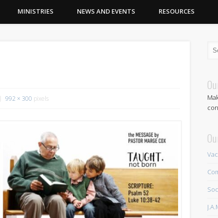
MINISTRIES
NEWS AND EVENTS
RESOURCES
Ou
Mak
992 × 300
pixels
con
Ou
Vac
Com
Soc
J.A