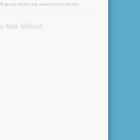
th group mission trip adventures in photos
is Week @Church