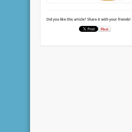
Did you like this article? Share it with your friends!