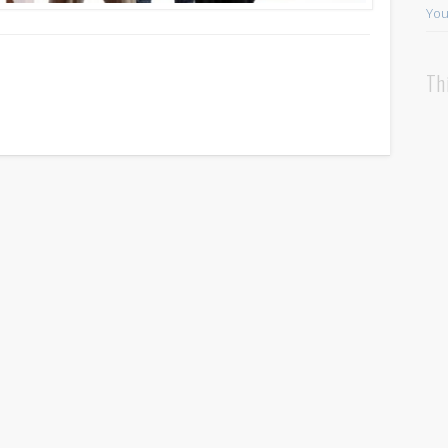
You
Th