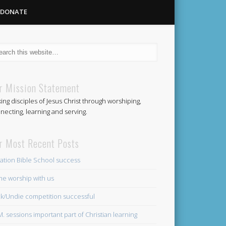
DONATE
Methodist
r Mission Statement
ing disciples of Jesus Christ through worshiping,
Church
necting, learning and serving.
r Most Recent Posts
ation Bible School success
e worship with us
k/Undie competition successful
.M. sessions important part of Christian learning