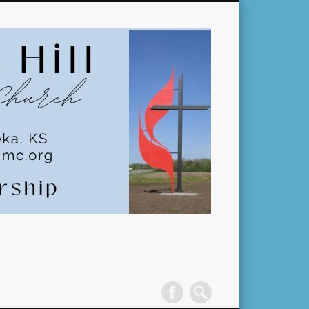
Pleasant
Hill
United