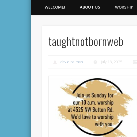
WELCOME!
ABOUT US
WORSHIP
taughtnotbornweb
david neiman
July 18, 2025