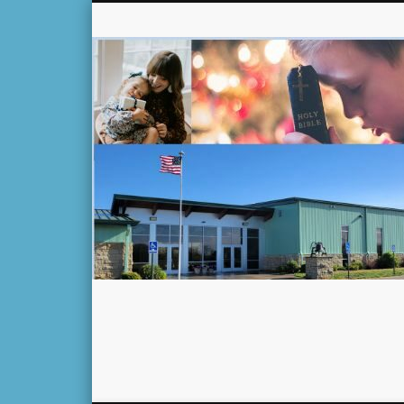
Facebook