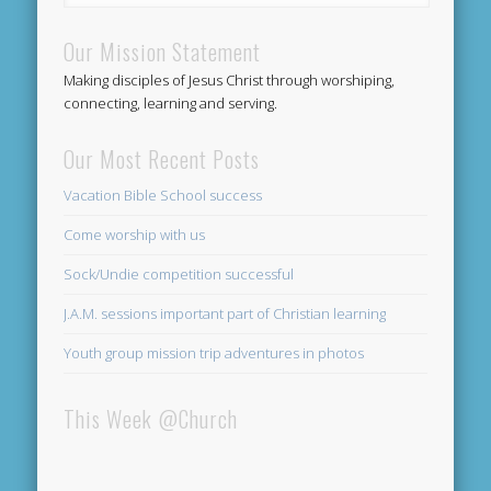
Our Mission Statement
Making disciples of Jesus Christ through worshiping,
connecting, learning and serving.
Our Most Recent Posts
Vacation Bible School success
Come worship with us
Sock/Undie competition successful
J.A.M. sessions important part of Christian learning
Youth group mission trip adventures in photos
This Week @Church