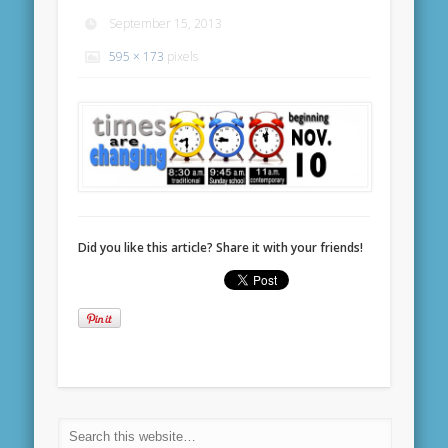
September 15, 2013
595 × 173
pixels
Did you like this article? Share it with your friends!