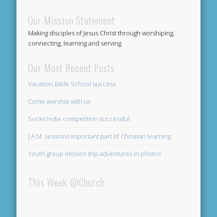
Our Mission Statement
Making disciples of Jesus Christ through worshiping,
connecting, learning and serving.
Our Most Recent Posts
Vacation Bible School success
Come worship with us
Sock/Undie competition successful
J.A.M. sessions important part of Christian learning
Youth group mission trip adventures in photos
This Week @Church