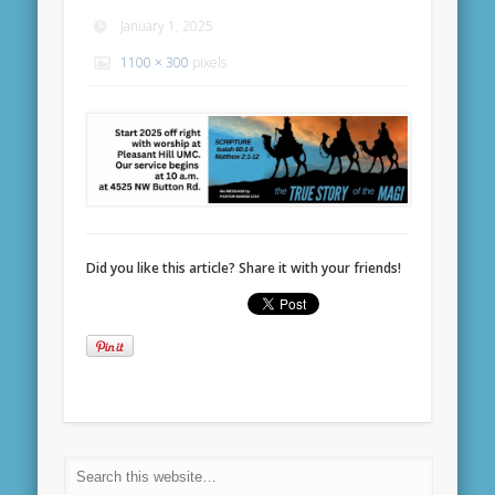
January 1, 2025
1100 × 300
pixels
Did you like this article? Share it with your friends!