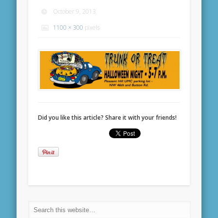
October 9, 2013
1100 × 300
pixels
Did you like this article? Share it with your friends!