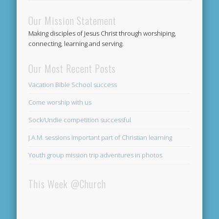
Our Mission Statement
Making disciples of Jesus Christ through worshiping,
connecting, learning and serving.
Our Most Recent Posts
Vacation Bible School success
Come worship with us
Sock/Undie competition successful
J.A.M. sessions important part of Christian learning
Youth group mission trip adventures in photos
This Week @Church