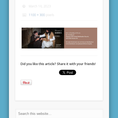
March 16, 2023
1100 × 300
pixels
Did you like this article? Share it with your friends!