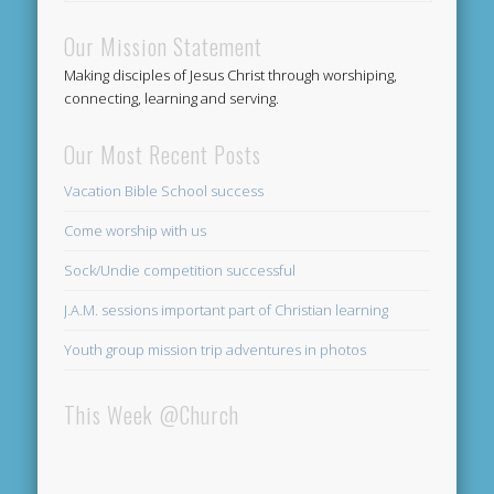
Our Mission Statement
Making disciples of Jesus Christ through worshiping,
connecting, learning and serving.
Our Most Recent Posts
Vacation Bible School success
Come worship with us
Sock/Undie competition successful
J.A.M. sessions important part of Christian learning
Youth group mission trip adventures in photos
This Week @Church