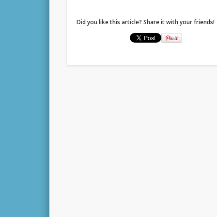
Did you like this article? Share it with your friends!