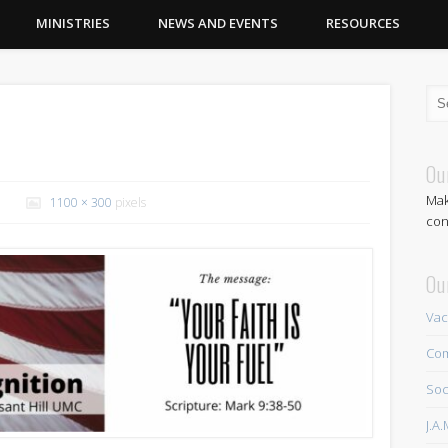
MINISTRIES
NEWS AND EVENTS
RESOURCES
Ou
Mak
1100 × 300
pixels
con
Ou
Vac
Com
Soc
J.A