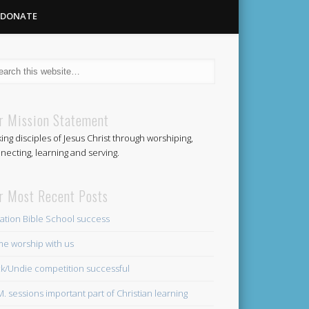
DONATE
Methodist
r Mission Statement
ing disciples of Jesus Christ through worshiping,
Church
necting, learning and serving.
r Most Recent Posts
ation Bible School success
e worship with us
k/Undie competition successful
.M. sessions important part of Christian learning