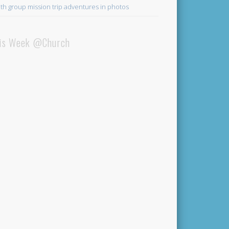
th group mission trip adventures in photos
is Week @Church