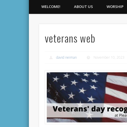
WELCOME!
ABOUT US
WORSHIP
veterans web
david neiman
November 10, 2023