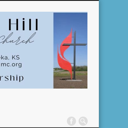
Pleasant
Hill
United