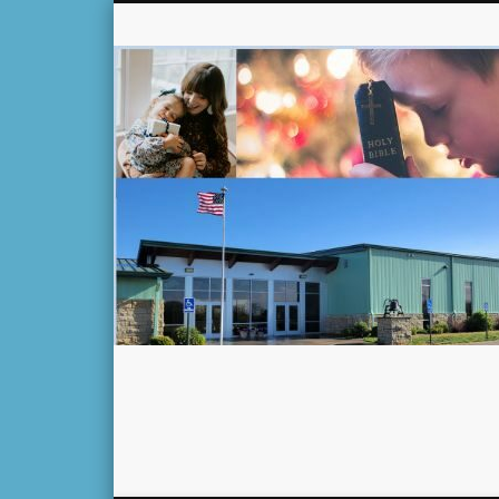
Facebook