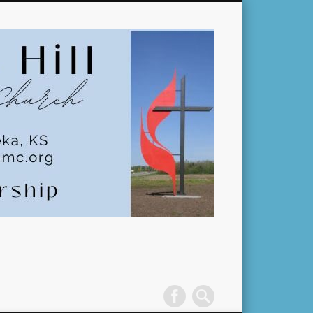
Pleasant
Hill
United