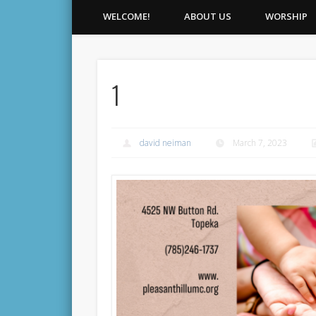
WELCOME!
ABOUT US
WORSHIP
1
david neiman
March 7, 2023