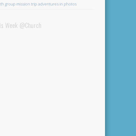
th group mission trip adventures in photos
is Week @Church