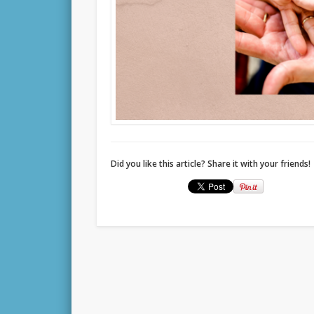
Did you like this article? Share it with your friends!