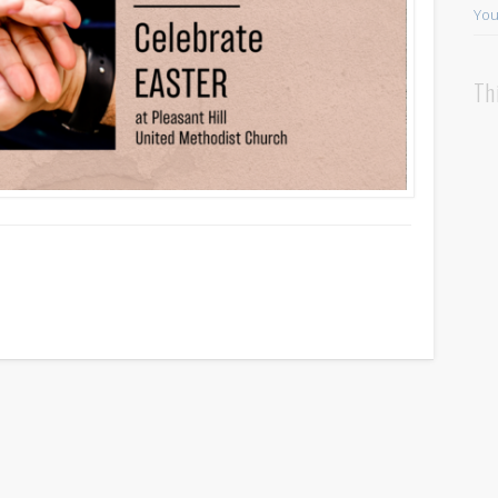
You
Th