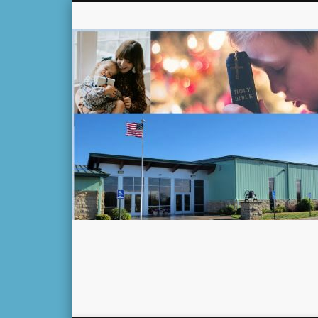
Facebook