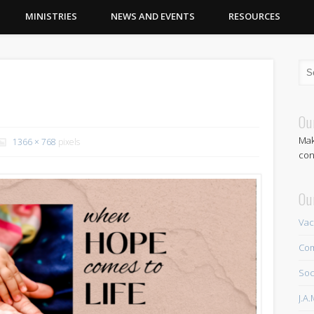
MINISTRIES
NEWS AND EVENTS
RESOURCES
Ou
Mak
1366 × 768
pixels
con
Ou
Vac
Com
Soc
J.A