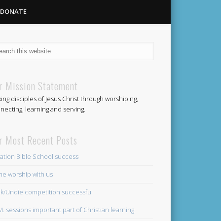
DONATE
Methodist
r Mission Statement
ing disciples of Jesus Christ through worshiping,
Church
necting, learning and serving.
r Most Recent Posts
ation Bible School success
e worship with us
k/Undie competition successful
.M. sessions important part of Christian learning