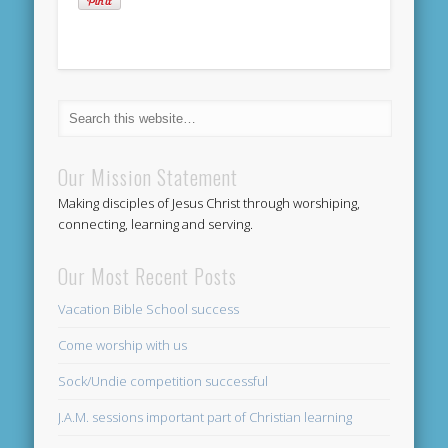
Our Mission Statement
Making disciples of Jesus Christ through worshiping,
connecting, learning and serving.
Our Most Recent Posts
Vacation Bible School success
Come worship with us
Sock/Undie competition successful
J.A.M. sessions important part of Christian learning