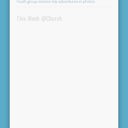
Youth group mission trip adventures in photos
This Week @Church