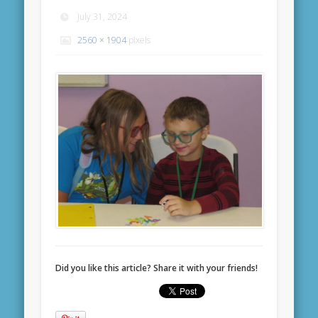
July 31, 2024
2560 × 1904
pixels
Did you like this article? Share it with your friends!