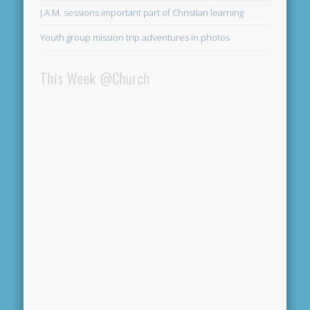
J.A.M. sessions important part of Christian learning
Youth group mission trip adventures in photos
This Week @Church