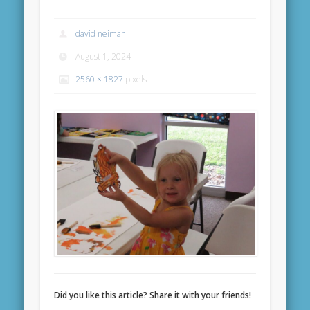
david neiman
August 1, 2024
2560 × 1827
pixels
Did you like this article? Share it with your friends!