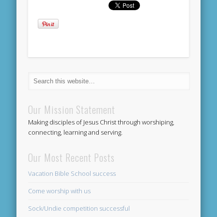
Our Mission Statement
Making disciples of Jesus Christ through worshiping,
connecting, learning and serving.
Our Most Recent Posts
Vacation Bible School success
Come worship with us
Sock/Undie competition successful