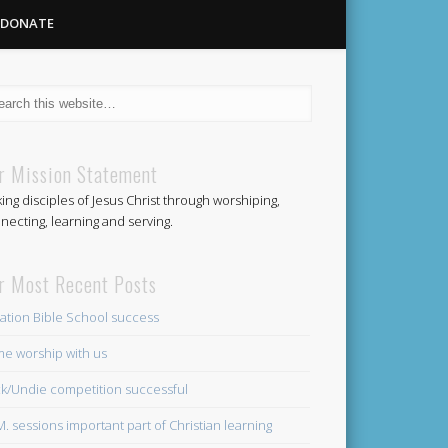
DONATE
Methodist
r Mission Statement
ing disciples of Jesus Christ through worshiping,
Church
necting, learning and serving.
r Most Recent Posts
ation Bible School success
e worship with us
k/Undie competition successful
.M. sessions important part of Christian learning