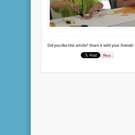
Did you like this article? Share it with your friends!