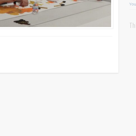
You
Th