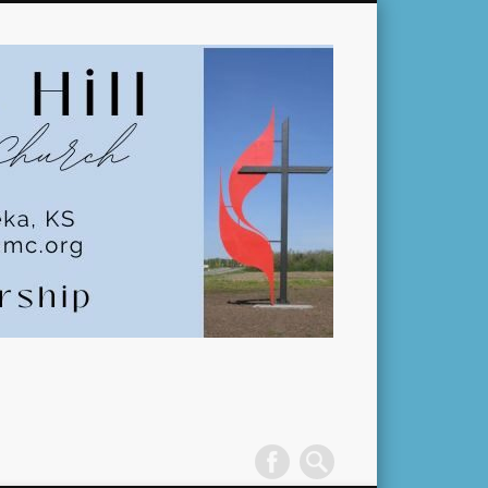
Pleasant
Hill
United