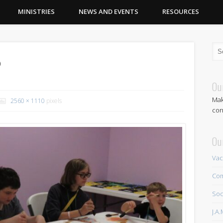
MINISTRIES
NEWS AND EVENTS
RESOURCES
2
Ou
Mak
2560 × 1110
pixels
con
Ou
Vac
Com
Soc
J.A