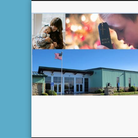
Facebook