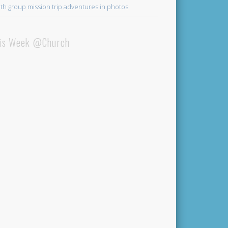
th group mission trip adventures in photos
is Week @Church