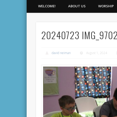
WELCOME!
ABOUT US
WORSHIP
20240723 IMG_970
david neiman
August 1, 2024