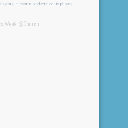
th group mission trip adventures in photos
is Week @Church