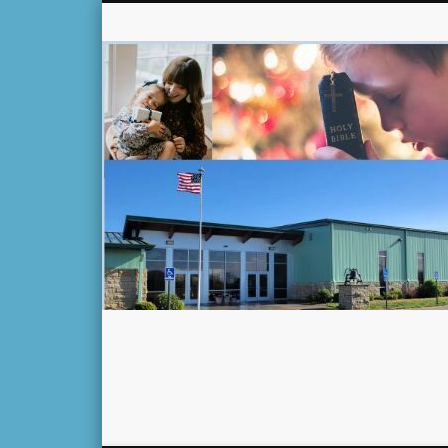
Facebook