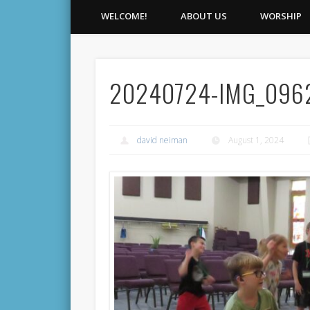
WELCOME!
ABOUT US
WORSHIP
20240724-IMG_096
david neiman
August 1, 2024