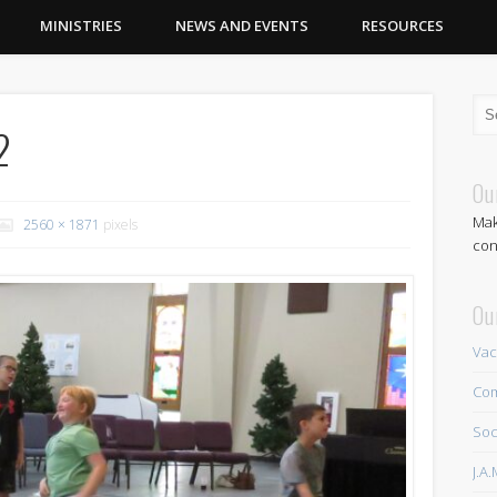
MINISTRIES
NEWS AND EVENTS
RESOURCES
2
Ou
Mak
2560 × 1871
pixels
con
Ou
Vac
Com
Soc
J.A