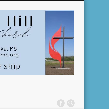
Pleasant
Hill
United