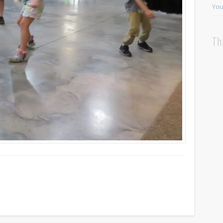
You
Th