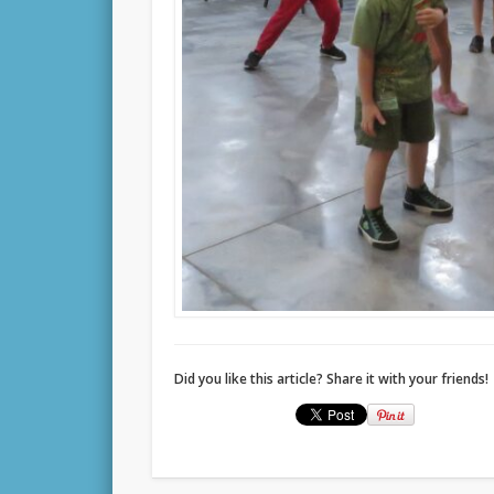
Did you like this article? Share it with your friends!