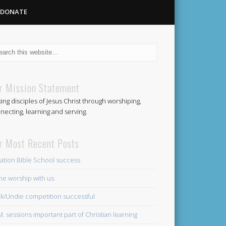
DONATE
Methodist
r Mission Statement
ing disciples of Jesus Christ through worshiping,
Church
necting, learning and serving.
r Most Recent Posts
ation Bible School success
e worship with us
k/Undie competition successful
.M. sessions important part of Christian learning