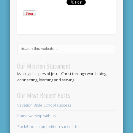
Our Mission Statement
Making disciples of Jesus Christ through worshiping,
connecting, learning and serving.
Our Most Recent Posts
Vacation Bible School success
Come worship with us
Sock/Undie competition successful