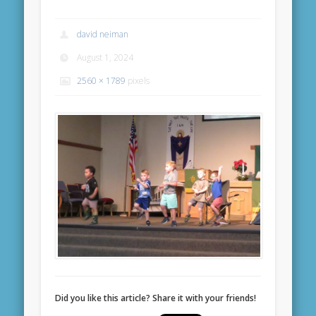
david neiman
August 1, 2024
2560 × 1789
pixels
Did you like this article? Share it with your friends!