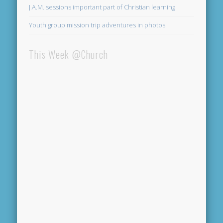
J.A.M. sessions important part of Christian learning
Youth group mission trip adventures in photos
This Week @Church