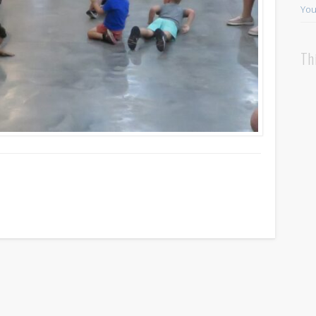
You
Th