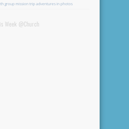
th group mission trip adventures in photos
is Week @Church