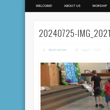
WELCOME!
ABOUT US
WORSHIP
20240725-IMG_202
david neiman
August 1, 2024