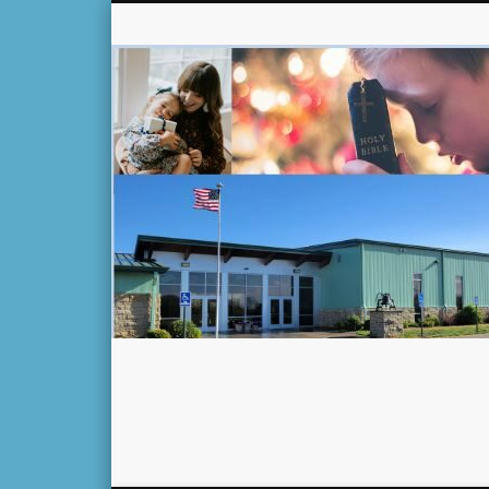
Facebook