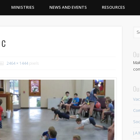
MINISTRIES
NEWS AND EVENTS
RESOURCES
1c
Ou
Mak
2464 × 1444
pixels
con
Ou
Vac
Com
Soc
J.A