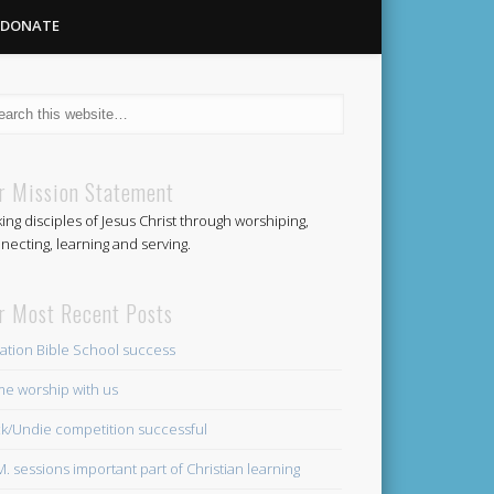
DONATE
Methodist
r Mission Statement
ing disciples of Jesus Christ through worshiping,
Church
necting, learning and serving.
r Most Recent Posts
ation Bible School success
e worship with us
k/Undie competition successful
.M. sessions important part of Christian learning