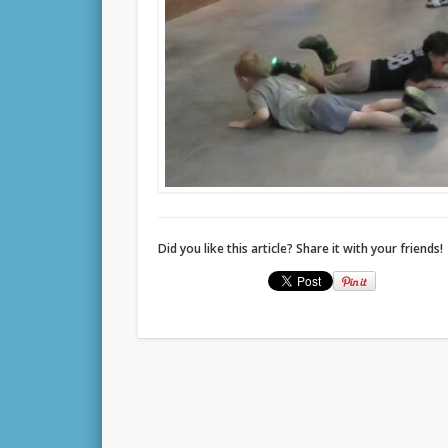
Did you like this article? Share it with your friends!