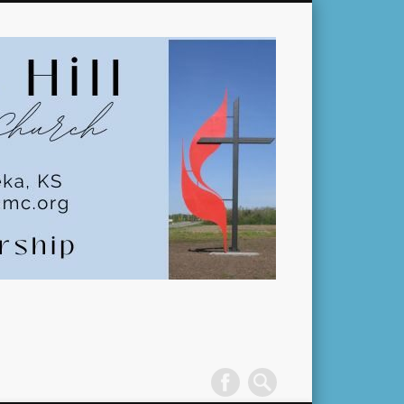
Pleasant
Hill
United