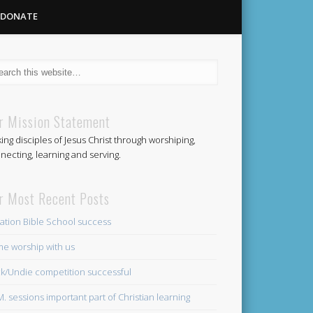
DONATE
Methodist
r Mission Statement
ing disciples of Jesus Christ through worshiping,
Church
necting, learning and serving.
r Most Recent Posts
ation Bible School success
e worship with us
k/Undie competition successful
.M. sessions important part of Christian learning