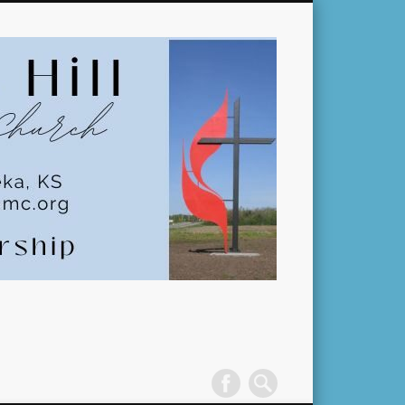
Pleasant
Hill
United