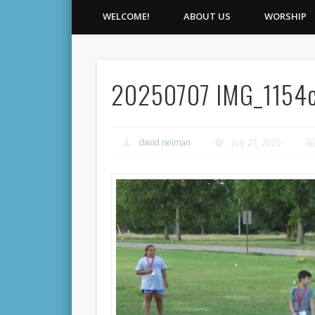
WELCOME!
ABOUT US
WORSHIP
20250707 IMG_1154
david neiman
July 27, 2025