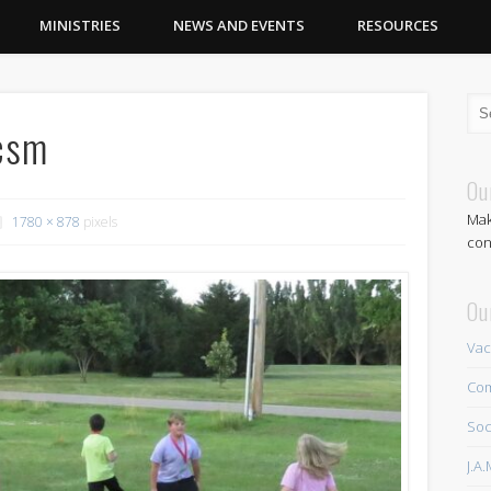
MINISTRIES
NEWS AND EVENTS
RESOURCES
csm
Ou
Mak
1780 × 878
pixels
con
Ou
Vac
Com
Soc
J.A