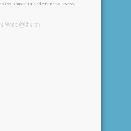
th group mission trip adventures in photos
is Week @Church