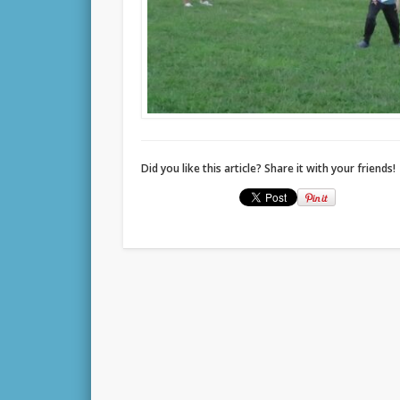
Did you like this article? Share it with your friends!