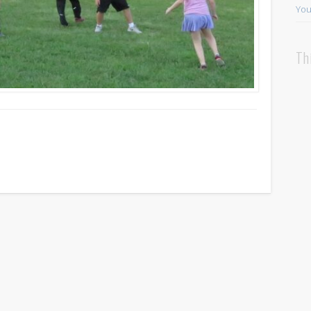
You
Th