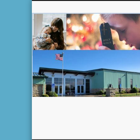
Facebook