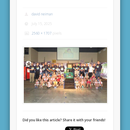
david neiman
July 15, 2025
2560 × 1707
pixels
Did you like this article? Share it with your friends!