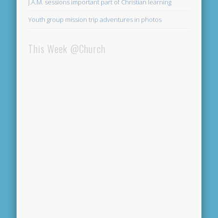
J.A.M. sessions important part of Christian learning
Youth group mission trip adventures in photos
This Week @Church