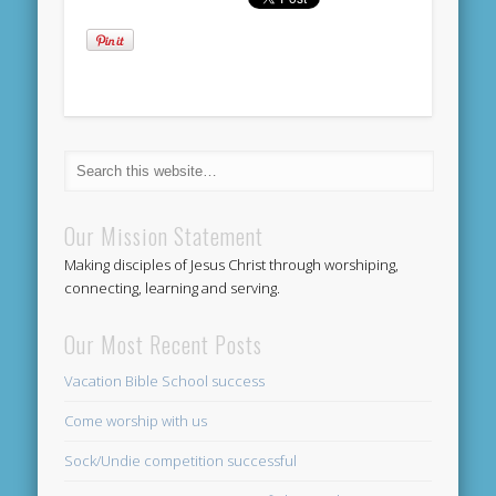
Our Mission Statement
Making disciples of Jesus Christ through worshiping,
connecting, learning and serving.
Our Most Recent Posts
Vacation Bible School success
Come worship with us
Sock/Undie competition successful