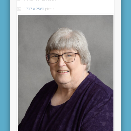
1707 × 2560
pixels