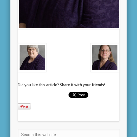
Did you like this article? Share it with your friends!