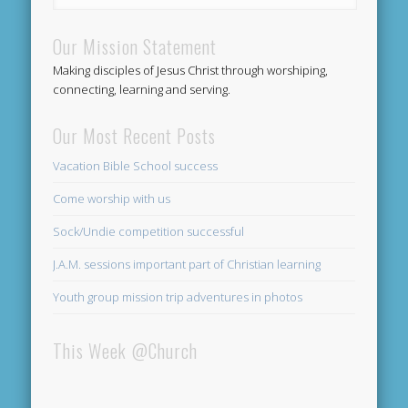
Our Mission Statement
Making disciples of Jesus Christ through worshiping,
connecting, learning and serving.
Our Most Recent Posts
Vacation Bible School success
Come worship with us
Sock/Undie competition successful
J.A.M. sessions important part of Christian learning
Youth group mission trip adventures in photos
This Week @Church