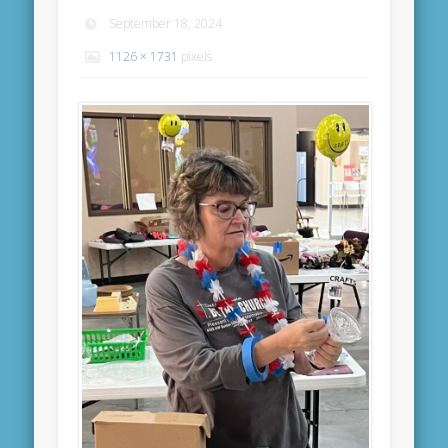
September 18, 2024
1126 × 1731
pixels