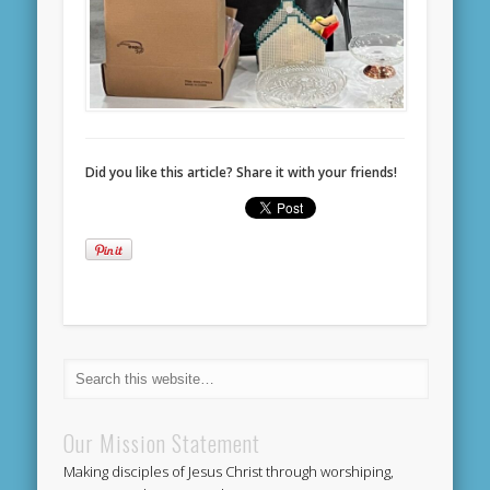
Did you like this article? Share it with your friends!
Our Mission Statement
Making disciples of Jesus Christ through worshiping,