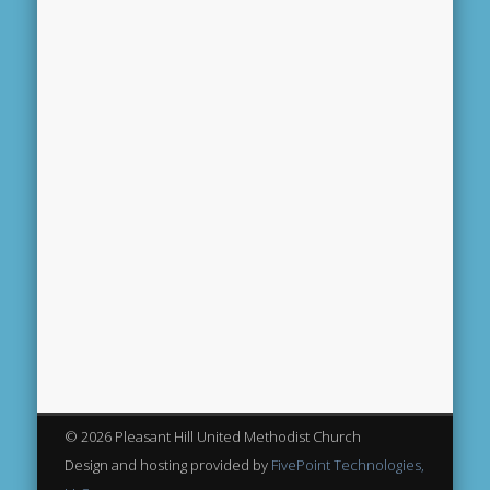
© 2026 Pleasant Hill United Methodist Church
Design and hosting provided by
FivePoint Technologies,