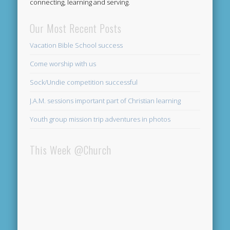
connecting, learning and serving.
Our Most Recent Posts
Vacation Bible School success
Come worship with us
Sock/Undie competition successful
J.A.M. sessions important part of Christian learning
Youth group mission trip adventures in photos
This Week @Church