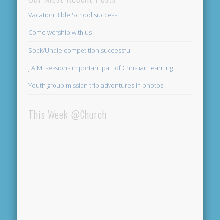
Vacation Bible School success
Come worship with us
Sock/Undie competition successful
J.A.M. sessions important part of Christian learning
Youth group mission trip adventures in photos
This Week @Church