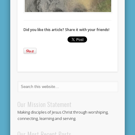
Did you like this article? Share it with your friends!
Our Mission Statement
Making disciples of Jesus Christ through worshiping,
connecting, learning and serving.
Our Most Recent Posts