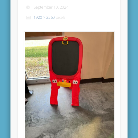
September 10, 2024
1920 × 2560
pixels