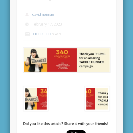
david neiman
February 17, 2023
1100 × 300
pixels
Did you like this article? Share it with your friends!