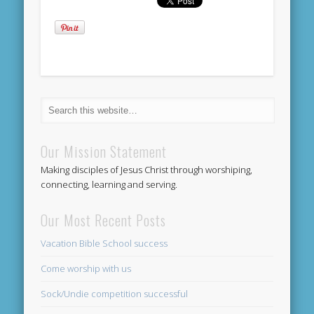
Our Mission Statement
Making disciples of Jesus Christ through worshiping,
connecting, learning and serving.
Our Most Recent Posts
Vacation Bible School success
Come worship with us
Sock/Undie competition successful