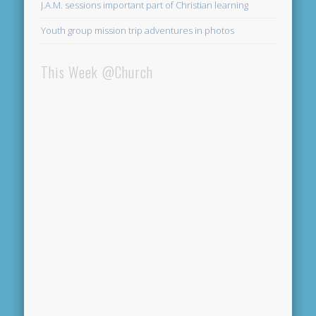
J.A.M. sessions important part of Christian learning
Youth group mission trip adventures in photos
This Week @Church