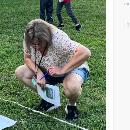
You
Th