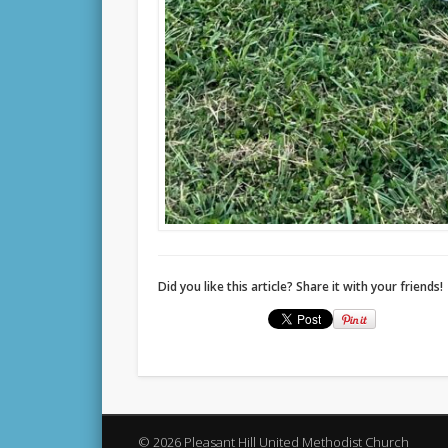
Did you like this article? Share it with your friends!
© 2026 Pleasant Hill United Methodist Church