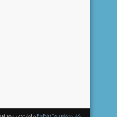
and hosting provided by
FivePoint Technologies, LLC.