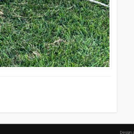
Design 