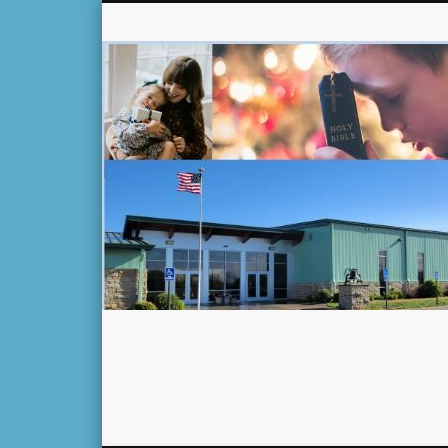
Facebook