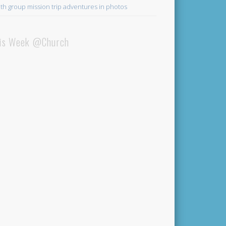
th group mission trip adventures in photos
is Week @Church