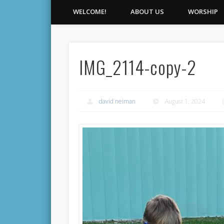
WELCOME!
ABOUT US
WORSHIP
IMG_2114-copy-2
david neiman
August 1, 2024