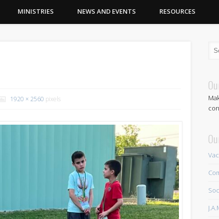
MINISTRIES
NEWS AND EVENTS
RESOURCES
Ou
Mak
1920 × 2560
pixels
con
Ou
Vac
Com
Soc
J.A