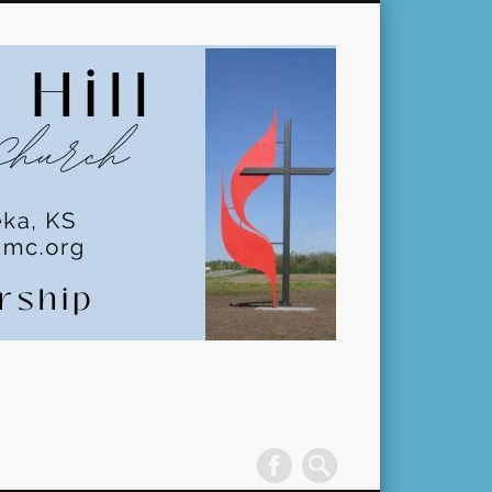
Pleasant
Hill
United