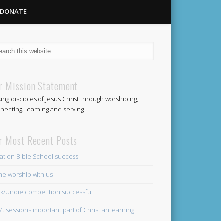
DONATE
Methodist
r Mission Statement
ing disciples of Jesus Christ through worshiping,
Church
necting, learning and serving.
r Most Recent Posts
ation Bible School success
e worship with us
k/Undie competition successful
.M. sessions important part of Christian learning