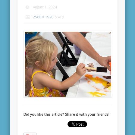
August 1, 2024
2560 × 1920
pixels
Did you like this article? Share it with your friends!