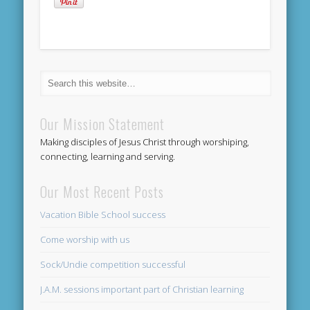
Our Mission Statement
Making disciples of Jesus Christ through worshiping,
connecting, learning and serving.
Our Most Recent Posts
Vacation Bible School success
Come worship with us
Sock/Undie competition successful
J.A.M. sessions important part of Christian learning