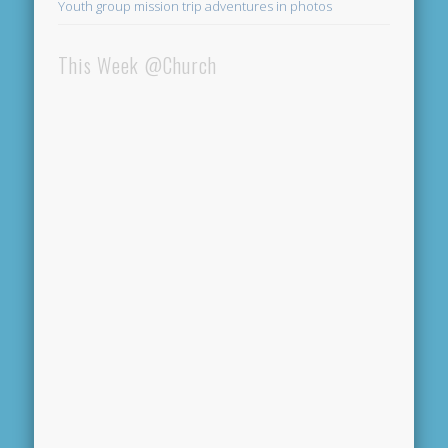
Youth group mission trip adventures in photos
This Week @Church