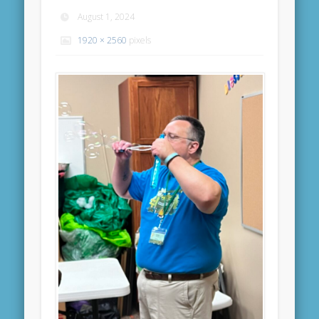
August 1, 2024
1920 × 2560
pixels