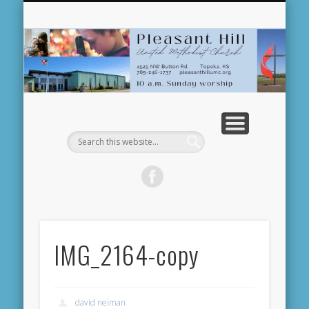
NEWS AND EVENTS
MINISTRIES
RESOURCES
WELCOME!
ABOUT US
WORSHIP
DONATE
Pl
U
Me
C
IMG_2164-copy
david neiman