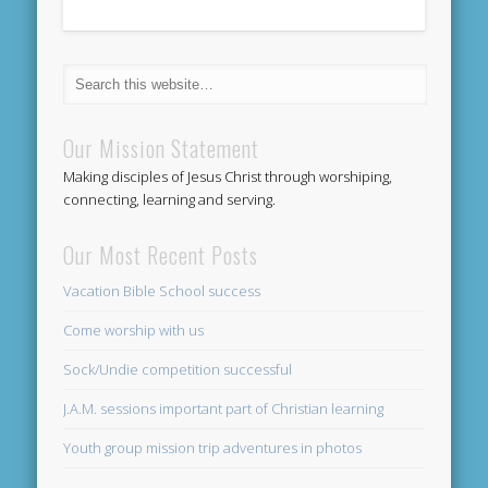
Our Mission Statement
Making disciples of Jesus Christ through worshiping,
connecting, learning and serving.
Our Most Recent Posts
Vacation Bible School success
Come worship with us
Sock/Undie competition successful
J.A.M. sessions important part of Christian learning
Youth group mission trip adventures in photos