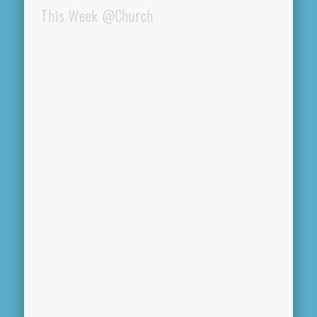
This Week @Church