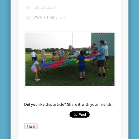
July 28, 2021
2560 × 1536
pixels
Did you like this article? Share it with your friends!